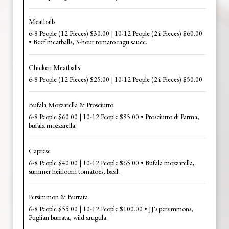
Meatballs
6-8 People (12 Pieces) $30.00 | 10-12 People (24 Pieces) $60.00
• Beef meatballs, 3-hour tomato ragu sauce.
Chicken Meatballs
6-8 People (12 Pieces) $25.00 | 10-12 People (24 Pieces) $50.00
Bufala Mozzarella & Prosciutto
6-8 People $60.00 | 10-12 People $95.00 • Prosciutto di Parma,
bufala mozzarella.
Caprese
6-8 People $40.00 | 10-12 People $65.00 • Bufala mozzarella,
summer heirloom tomatoes, basil.
Persimmon & Burrata
6-8 People $55.00 | 10-12 People $100.00 • JJ's persimmons,
Puglian burrata, wild arugula.