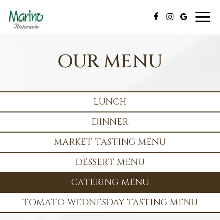
Toggl
naviga
OUR MENU
LUNCH
DINNER
MARKET TASTING MENU
DESSERT MENU
CATERING MENU
TOMATO WEDNESDAY TASTING MENU