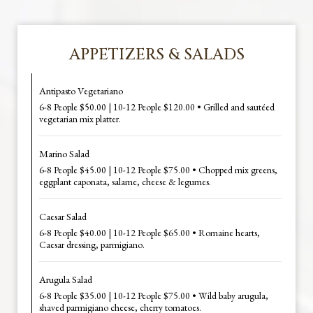
APPETIZERS & SALADS
Antipasto Vegetariano
6-8 People $50.00 | 10-12 People $120.00 • Grilled and sautéed
vegetarian mix platter.
Marino Salad
6-8 People $45.00 | 10-12 People $75.00 • Chopped mix greens,
eggplant caponata, salame, cheese & legumes.
Caesar Salad
6-8 People $40.00 | 10-12 People $65.00 • Romaine hearts,
Caesar dressing, parmigiano.
Arugula Salad
6-8 People $35.00 | 10-12 People $75.00 • Wild baby arugula,
shaved parmigiano cheese, cherry tomatoes.