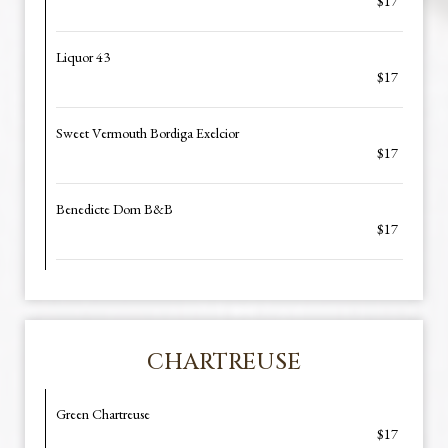
$17
Liquor 43
$17
Sweet Vermouth Bordiga Exelcior
$17
Benedicte Dom B&B
$17
CHARTREUSE
Green Chartreuse
$17