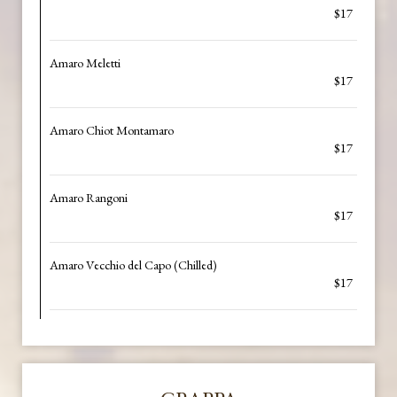
$17
Amaro Meletti
$17
Amaro Chiot Montamaro
$17
Amaro Rangoni
$17
Amaro Vecchio del Capo (Chilled)
$17