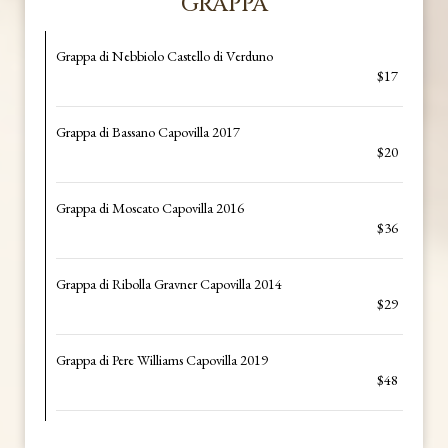
GRAPPA
Grappa di Nebbiolo Castello di Verduno
$17
Grappa di Bassano Capovilla 2017
$20
Grappa di Moscato Capovilla 2016
$36
Grappa di Ribolla Gravner Capovilla 2014
$29
Grappa di Pere Williams Capovilla 2019
$48