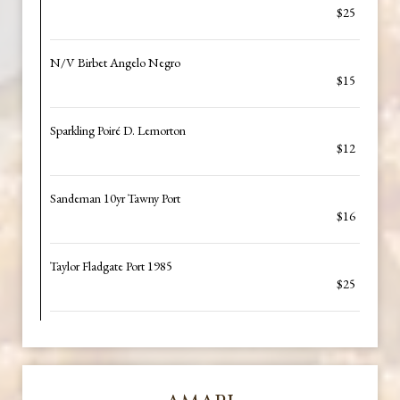
$25
N/V Birbet Angelo Negro
$15
Sparkling Poiré D. Lemorton
$12
Sandeman 10yr Tawny Port
$16
Taylor Fladgate Port 1985
$25