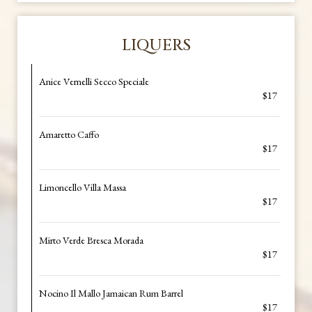
LIQUERS
Anice Vernelli Secco Speciale
$17
Amaretto Caffo
$17
Limoncello Villa Massa
$17
Mirto Verde Bresca Morada
$17
Nocino Il Mallo Jamaican Rum Barrel
$17