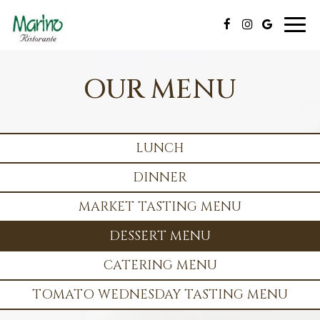
Toggl
naviga
OUR MENU
LUNCH
DINNER
MARKET TASTING MENU
DESSERT MENU
CATERING MENU
TOMATO WEDNESDAY TASTING MENU