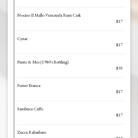
Nocino Il Mallo Venezuela Rum Cask
$17
Cynar
$17
Punto & Mes (1980's Bottling)
$35
Fernet Branca
$17
Sambuca Caffo
$17
Zucca Rabarbaro