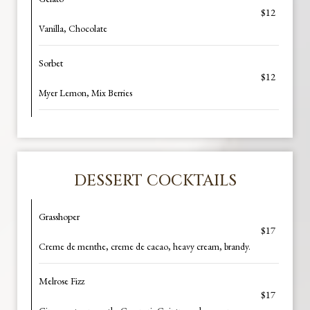
$12
Vanilla, Chocolate
Sorbet
$12
Myer Lemon, Mix Berries
DESSERT COCKTAILS
Grasshoper
$17
Creme de menthe, creme de cacao, heavy cream, brandy.
Melrose Fizz
$17