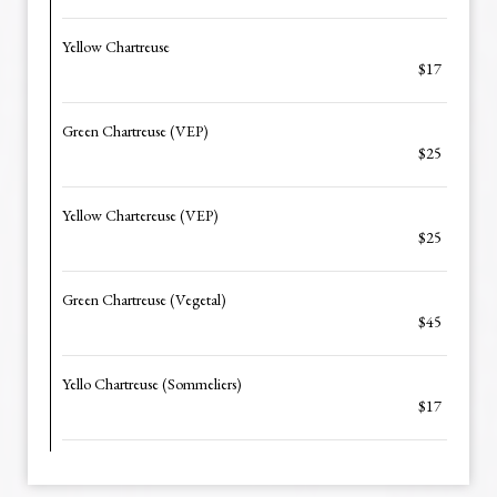
Yellow Chartreuse
$17
Green Chartreuse (VEP)
$25
Yellow Chartereuse (VEP)
$25
Green Chartreuse (Vegetal)
$45
Yello Chartreuse (Sommeliers)
$17