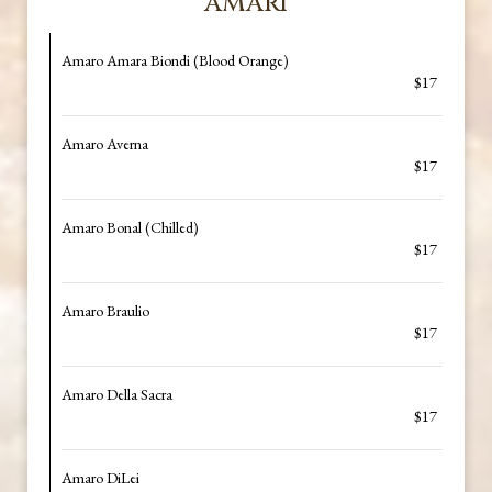
AMARI
Amaro Amara Biondi (Blood Orange)
$17
Amaro Averna
$17
Amaro Bonal (Chilled)
$17
Amaro Braulio
$17
Amaro Della Sacra
$17
Amaro DiLei