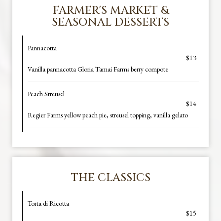
FARMER'S MARKET &
SEASONAL DESSERTS
Pannacotta
$13
Vanilla pannacotta Gloria Tamai Farms berry compote
Peach Streusel
$14
Regier Farms yellow peach pie, streusel topping, vanilla gelato
THE CLASSICS
Torta di Ricotta
$15