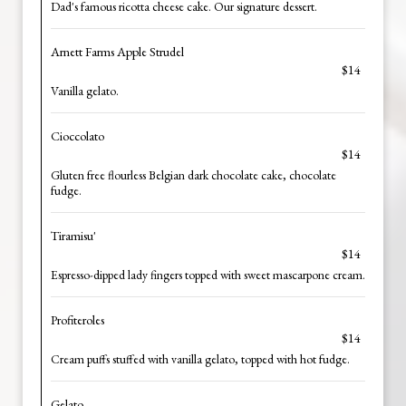
Dad's famous ricotta cheese cake. Our signature dessert.
Arnett Farms Apple Strudel
$14
Vanilla gelato.
Cioccolato
$14
Gluten free flourless Belgian dark chocolate cake, chocolate
fudge.
Tiramisu'
$14
Espresso-dipped lady fingers topped with sweet mascarpone cream.
Profiteroles
$14
Cream puffs stuffed with vanilla gelato, topped with hot fudge.
Gelato