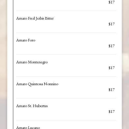
$17
Amaro Fred Jerbis Bitter
$17
Amaro Foro
$17
Amaro Montenegro
$17
Amaro Quintessa Nonnino
$17
Amaro St. Hubertus
$17
Amaro Lucano