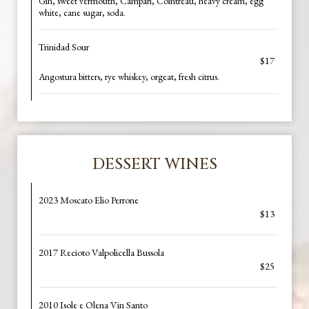
Gin, sweet vermouth, Campari, Cointreau, heavy cream, egg
white, cane sugar, soda.
Trinidad Sour
$17
Angostura bitters, rye whiskey, orgeat, fresh citrus.
DESSERT WINES
2023 Moscato Elio Perrone
$13
2017 Recioto Valpolicella Bussola
$25
2010 Isole e Olena Vin Santo