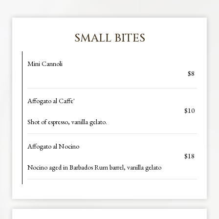
SMALL BITES
Mini Cannoli
$8
Affogato al Caffe'
$10
Shot of espresso, vanilla gelato.
Affogato al Nocino
$18
Nocino aged in Barbados Rum barrel, vanilla gelato